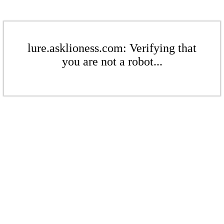
lure.asklioness.com: Verifying that
you are not a robot...