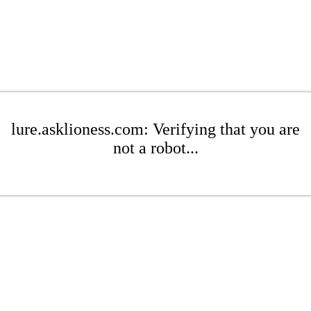
lure.asklioness.com: Verifying that you are
not a robot...