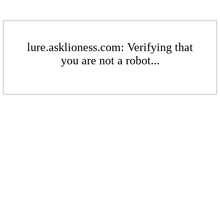
lure.asklioness.com: Verifying that
you are not a robot...