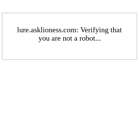
lure.asklioness.com: Verifying that
you are not a robot...