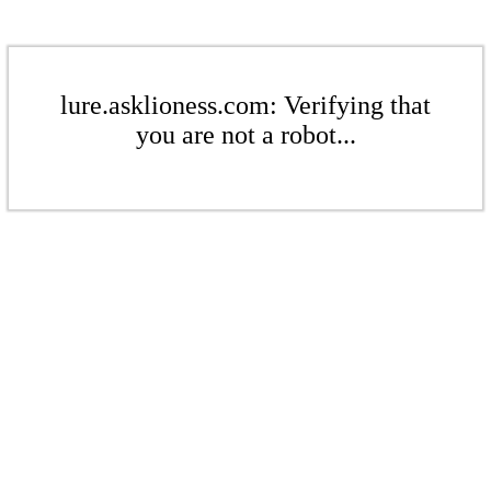
lure.asklioness.com: Verifying that
you are not a robot...