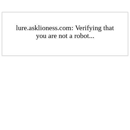
lure.asklioness.com: Verifying that
you are not a robot...