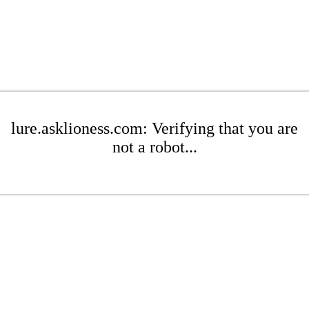
lure.asklioness.com: Verifying that you are
not a robot...