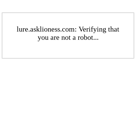
lure.asklioness.com: Verifying that
you are not a robot...